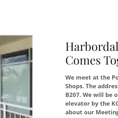
Harborda
Comes To
We meet at the Po
Shops. The addres
B207. We will be o
elevator by the K
about our Meeting