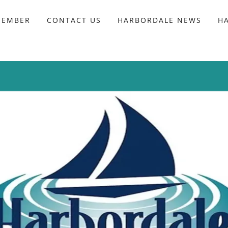
MEMBER
CONTACT US
HARBORDALE NEWS
H