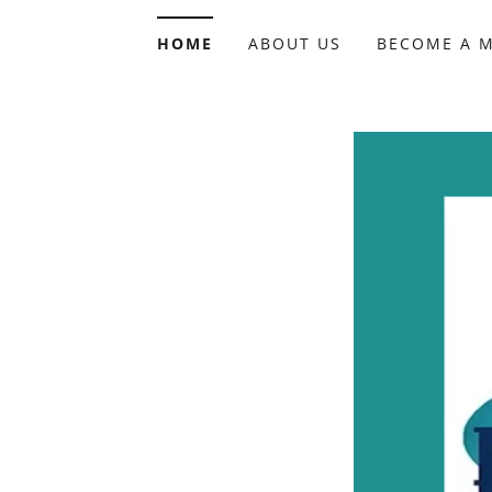
HOME
ABOUT US
BECOME A 