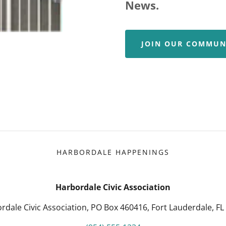
News.
JOIN OUR COMMUN
HARBORDALE HAPPENINGS
Harbordale Civic Association
rdale Civic Association, PO Box 460416, Fort Lauderdale, FL