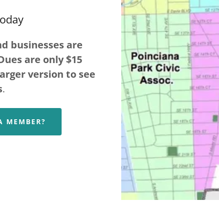
Today
nd businesses are
Dues are only $15
larger version to see
s
.
 A MEMBER?