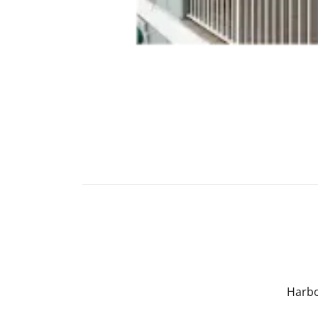
Harbo