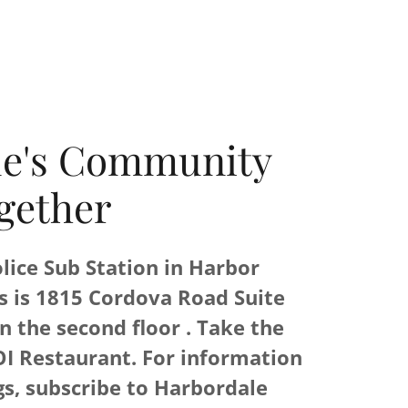
le's Community
gether
lice Sub Station in Harbor
s is 1815 Cordova Road Suite
n the second floor . Take the
OI Restaurant. For information
s, subscribe to Harbordale