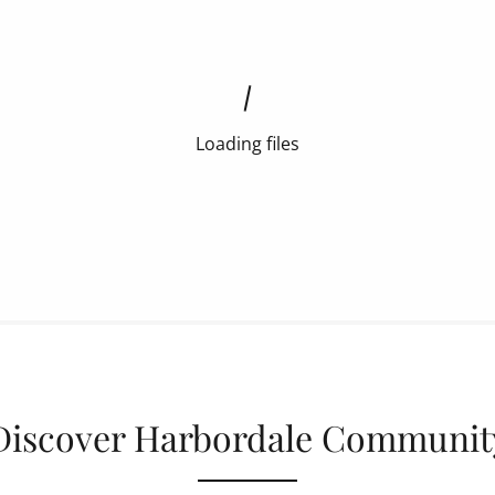
Loading files
Discover Harbordale Communit