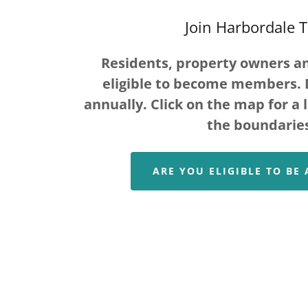
Join Harbordale 
Residents, property owners a
eligible to become members. 
annually. Click on the map for a 
the boundarie
ARE YOU ELIGIBLE TO BE