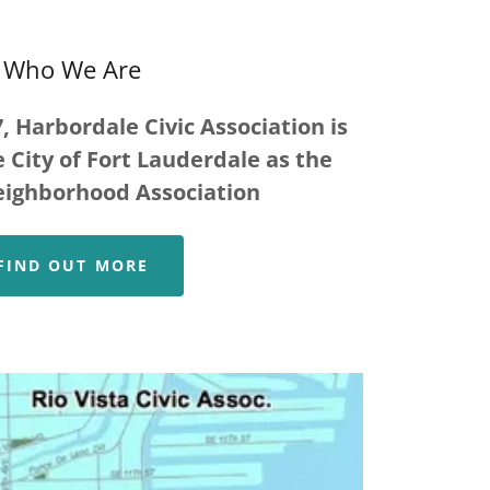
Who We Are
, Harbordale Civic Association is
 City of Fort Lauderdale as the
eighborhood Association
FIND OUT MORE