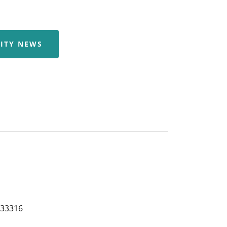
ITY NEWS
 33316