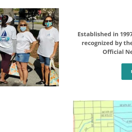
Established in 1997
recognized by the
Official N