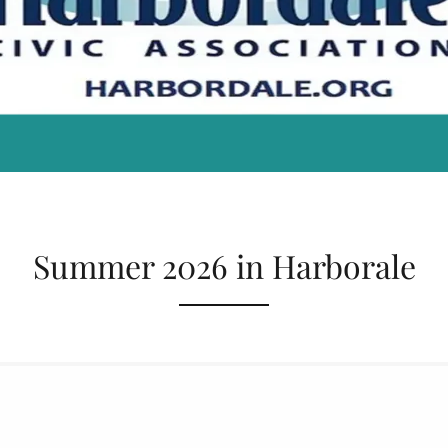
Summer 2026 in Harborale