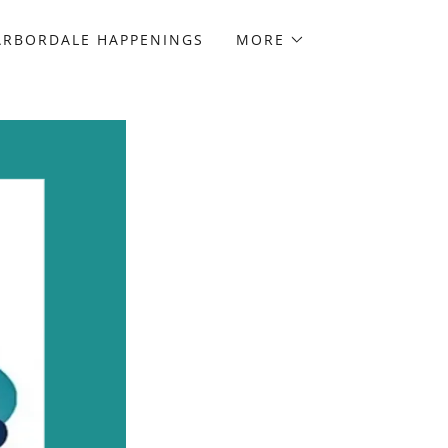
ARBORDALE HAPPENINGS
MORE